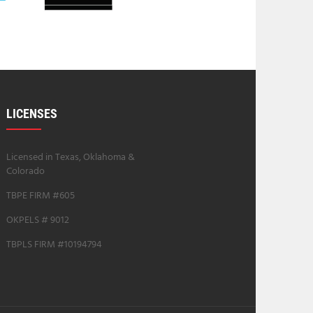
LICENSES
Licensed in Texas, Oklahoma &
Colorado
TBPE FIRM #605
OKPELS # 9012
TBPLS FIRM #10194794