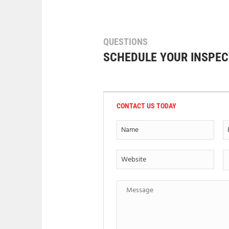
QUESTIONS
SCHEDULE YOUR INSPEC
CONTACT US TODAY