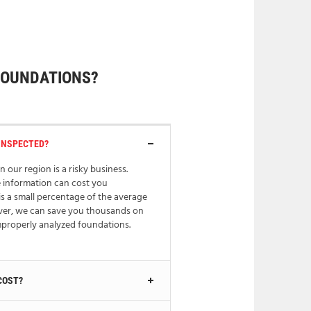
FOUNDATIONS?
INSPECTED?
n our region is a risky business.
e information can cost you
is a small percentage of the average
ver, we can save you thousands on
improperly analyzed foundations.
COST?