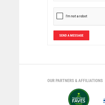
OUR PARTNERS & AFFILIATIONS