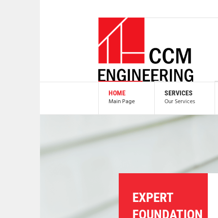
HOME
SERVICES
Main Page
Our Services
EXPERT
FOUNDATION