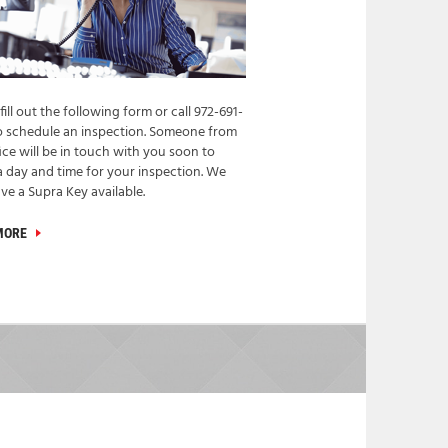
fill out the following form or call 972-691-
o schedule an inspection. Someone from
ice will be in touch with you soon to
a day and time for your inspection. We
ve a Supra Key available.
MORE