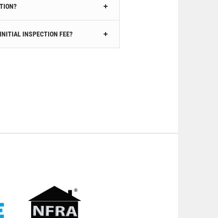
CTION?
INITIAL INSPECTION FEE?