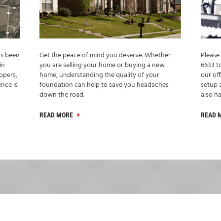
as been
Get the peace of mind you deserve. Whether
Please 
in
you are selling your home or buying a new
6633 t
opers,
home, understanding the quality of your
our off
nce is
foundation can help to save you headaches
setup 
down the road.
also ha
READ MORE
READ 
TESTIMONIALS
WHAT OUR CLIENTS SAY