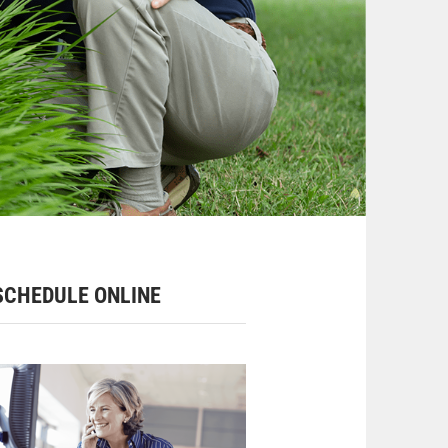
CHEDULE ONLINE