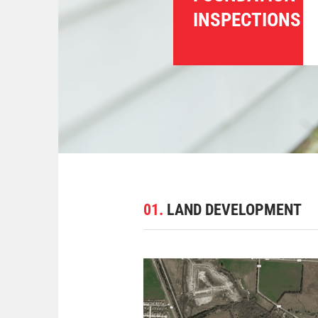
INSPECTIONS
01.
LAND DEVELOPMENT