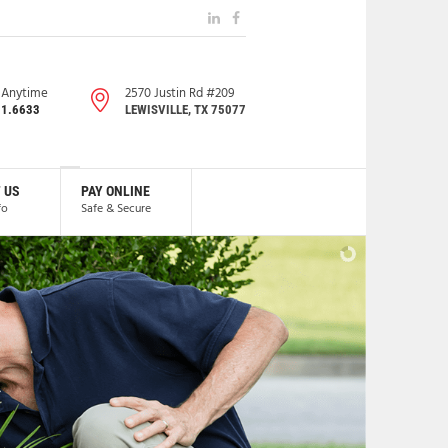
s Anytime
2570 Justin Rd #209
91.6633
LEWISVILLE, TX 75077
 US
PAY ONLINE
fo
Safe & Secure