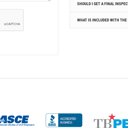
SHOULD I GET A FINAL INSPE
WHAT IS INCLUDED WITH THE 