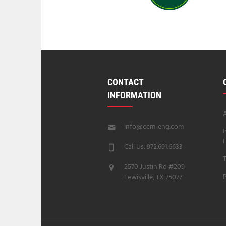
CONTACT
INFORMATION
info@ccm-eng.com
Call Us: 972.691.6633
T
2570 Justin Rd #209
P
Lewisville, TX 75077