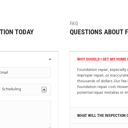
FAQ
TION TODAY
QUESTIONS ABOUT 
WHY SHOULD I GET MY HOME 
Foundation repair, especially i
Improper repair, or inaccurat
thousands of dollars. Our fee 
foundation repair cost. Howe
potential repair mistakes or 
WHAT WILL THE INSPECTION 