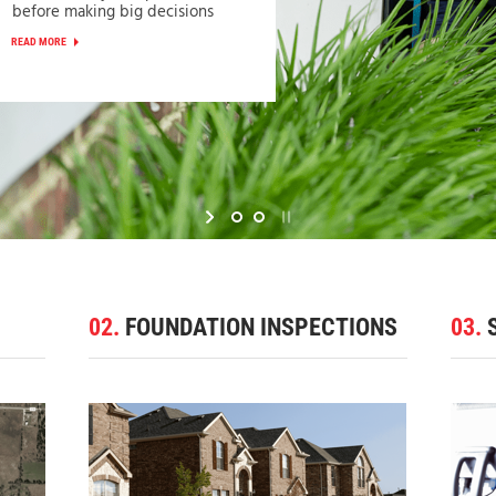
before making big decisions
READ MORE
02.
FOUNDATION INSPECTIONS
03.
S