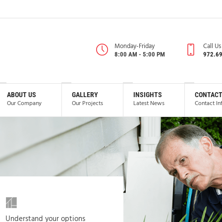
Monday-Friday
Call U
8:00 AM - 5:00 PM
972.6
ABOUT US
GALLERY
INSIGHTS
CONTACT
Our Company
Our Projects
Latest News
Contact In
Understand your options