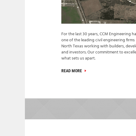
For the last 30 years, CCM Engineering h
one of the leading civil engineering firms 
North Texas working with builders, devel
and investors. Our commitment to excelle
what sets us apart.
READ MORE