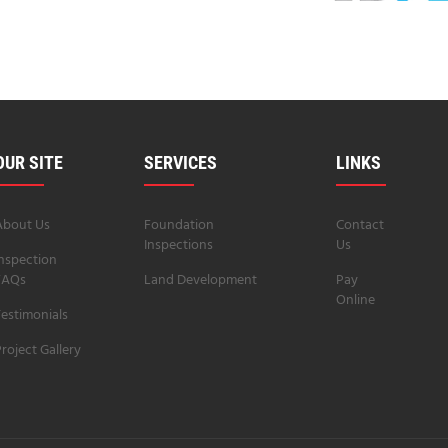
OUR SITE
SERVICES
LINKS
About Us
Foundation
Contact
Inspections
Us
Inspection
FAQs
Land Development
Pay
Online
estimonials
roject Gallery