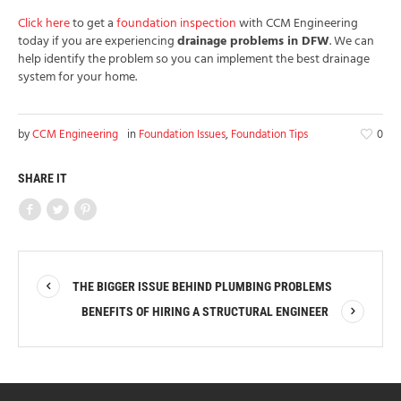
Click here
to get a
foundation inspection
with CCM Engineering
today if you are experiencing
drainage problems in DFW
. We can
help identify the problem so you can implement the best drainage
system for your home.
by
CCM Engineering
in
Foundation Issues
,
Foundation Tips
0
SHARE IT
THE BIGGER ISSUE BEHIND PLUMBING PROBLEMS
BENEFITS OF HIRING A STRUCTURAL ENGINEER