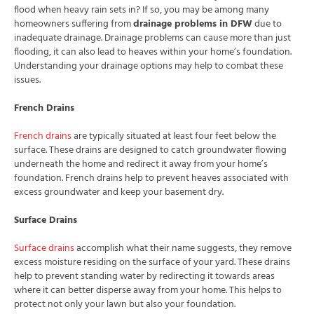
flood when heavy rain sets in? If so, you may be among many
homeowners suffering from
drainage problems in DFW
due to
inadequate drainage. Drainage problems can cause more than just
flooding, it can also lead to heaves within your home’s foundation.
Understanding your drainage options may help to combat these
issues.
French Drains
French drains
are typically situated at least four feet below the
surface. These drains are designed to catch groundwater flowing
underneath the home and redirect it away from your home’s
foundation. French drains help to prevent heaves associated with
excess groundwater and keep your basement dry.
Surface Drains
Surface drains
accomplish what their name suggests, they remove
excess moisture residing on the surface of your yard. These drains
help to prevent standing water by redirecting it towards areas
where it can better disperse away from your home. This helps to
protect not only your lawn but also your foundation.