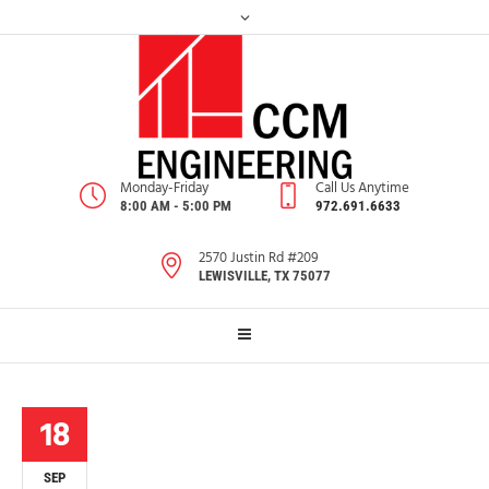
Monday-Friday
Call Us Anytime
8:00 AM - 5:00 PM
972.691.6633
2570 Justin Rd #209
LEWISVILLE, TX 75077
18
SEP