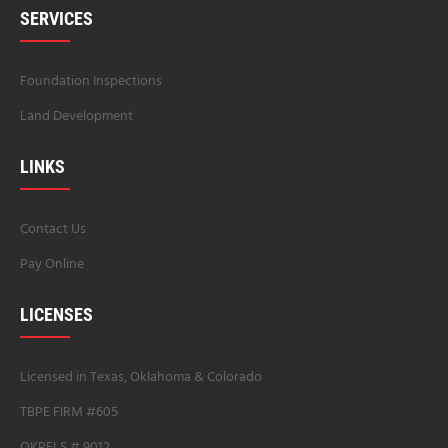
SERVICES
Foundation Inspections
Land Development
LINKS
Contact Us
Pay Online
LICENSES
Licensed in Texas, Oklahoma & Colorado
TBPE FIRM #605
OKPELS # 9012