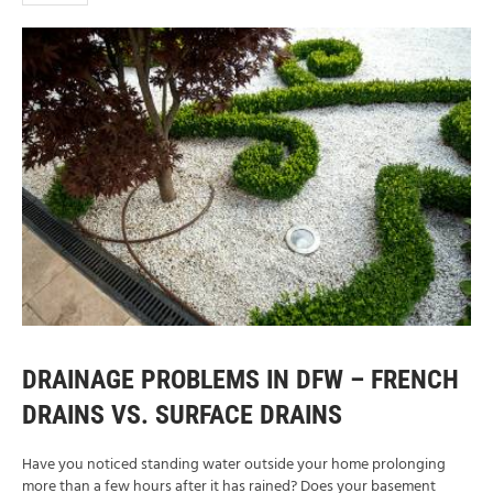
DRAINAGE PROBLEMS IN DFW – FRENCH
DRAINS VS. SURFACE DRAINS
Have you noticed standing water outside your home prolonging
more than a few hours after it has rained? Does your basement