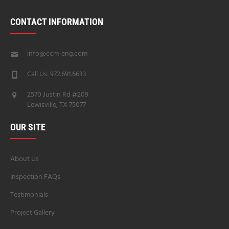
CONTACT INFORMATION
info@ccm-eng.com
Call Us: 972.691.6633
2570 Justin Rd #209
Lewisville, TX 75077
OUR SITE
About Us
Inspection FAQs
Testimonials
Project Gallery