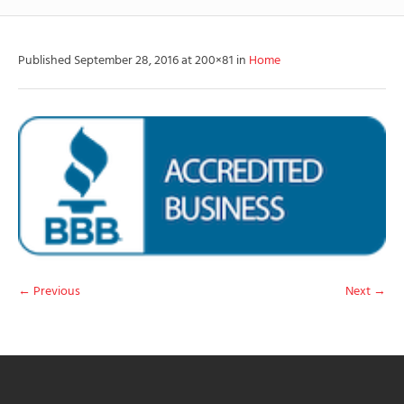
Published
September 28, 2016
at 200×81 in
Home
← Previous
Next →