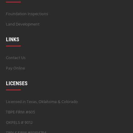
Foundation Inspections
Land Development
LINKS
Contact Us
Pay Online
LICENSES
Licensed in Texas, Oklahoma & Colorado
TBPE FIRM #605
OKPELS # 9012