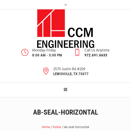
Monday-Friday
Call Us Anytime
8:00 AM - 5:00 PM
972.691.6633
2570 Justin Rd #209
LEWISVILLE, TX 75077
AB-SEAL-HORIZONTAL
Home
/
Home
/
ab-seal-horizontal