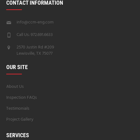
CONTACT INFORMATION
info@ccm-eng.com
Call Us: 972.691.6633
2570 Justin Rd #209
Lewisville, TX 75077
OUR SITE
About Us
Inspection FAQs
Testimonials
Project Gallery
SERVICES