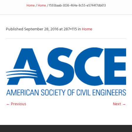
Home
/
Home
/
f593baab-3036-464e-8c55-e5744f7db613
Published
September 28, 2016
at 287×115 in
Home
← Previous
Next →