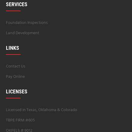
SERVICES
Foundation Inspections
Land Development
LINKS
Contact Us
Pay Online
LICENSES
Licensed in Texas, Oklahoma & Colorado
TBPE FIRM #605
OKPELS # 9012