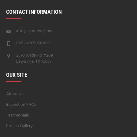
CONTACT INFORMATION
info@ccm-eng.com
Call Us: 972.691.6633
2570 Justin Rd #209
Lewisville, TX 75077
OUR SITE
About Us
Inspection FAQs
Testimonials
Project Gallery