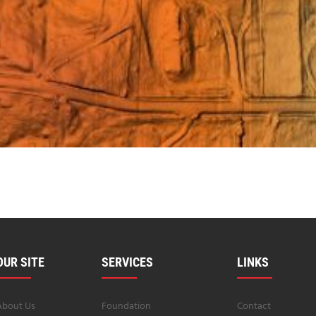
OUR SITE
SERVICES
LINKS
About Us
Foundation
Contact