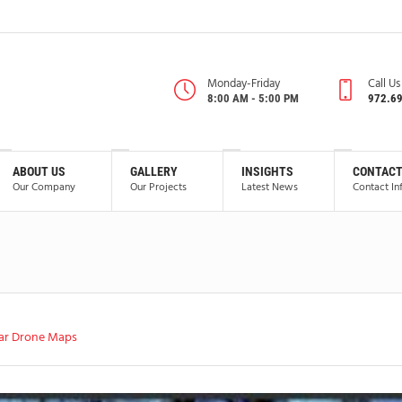
Monday-Friday
Call U
8:00 AM - 5:00 PM
972.6
ABOUT US
GALLERY
INSIGHTS
CONTACT
Our Company
Our Projects
Latest News
Contact In
ar Drone Maps