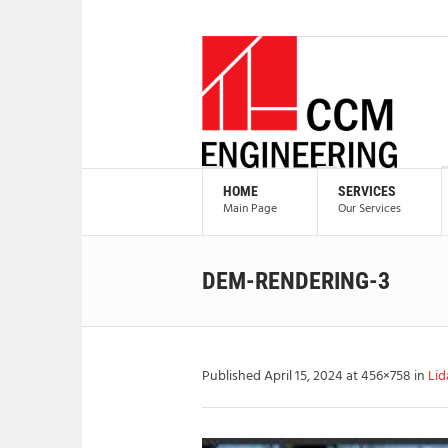
HOME
SERVICES
Main Page
Our Services
DEM-RENDERING-3
Published
April 15, 2024
at 456×758 in
Lid