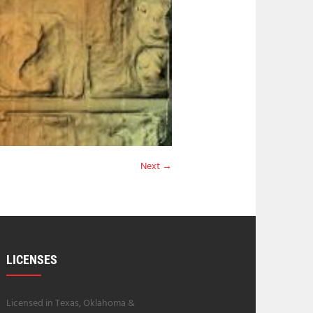
Next →
LICENSES
Licensed in Texas, Oklahoma &