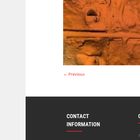
← Previous
CONTACT
INFORMATION