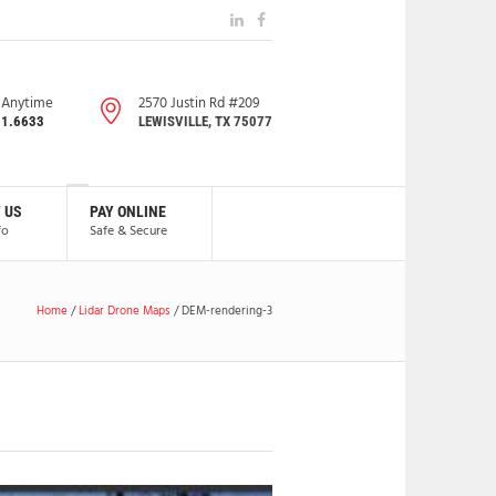
s Anytime
2570 Justin Rd #209
91.6633
LEWISVILLE, TX 75077
 US
PAY ONLINE
fo
Safe & Secure
Home
/
Lidar Drone Maps
/
DEM-rendering-3